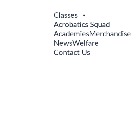
Classes
Acrobatics Squad
Academies
Merchandise
News
Welfare
Contact Us
MEET 