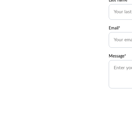
Last name*
Email*
Message*