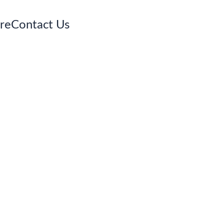
re
Contact Us