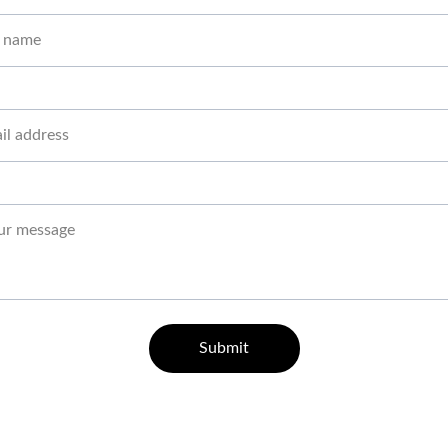
Submit