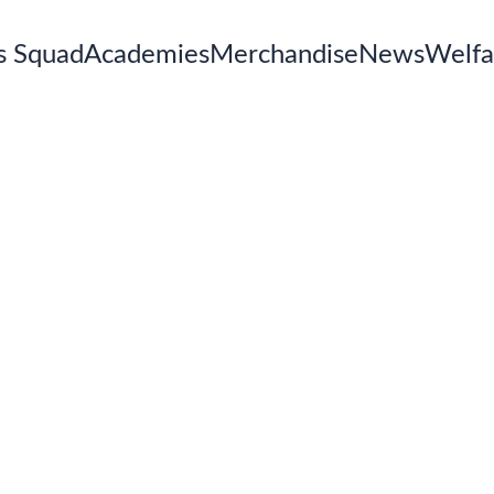
s Squad
Academies
Merchandise
News
Welfa