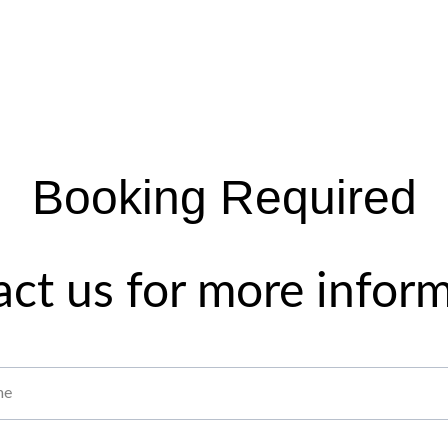
Booking Required
ct us for more infor