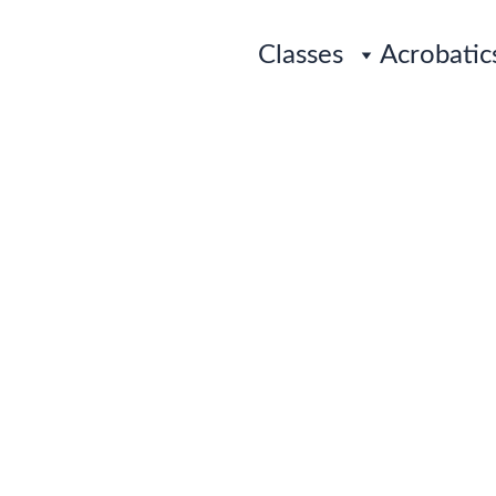
Classes
Acrobatic
PRE-SCHOOL