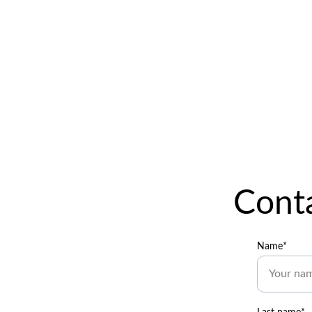
Conta
Name*