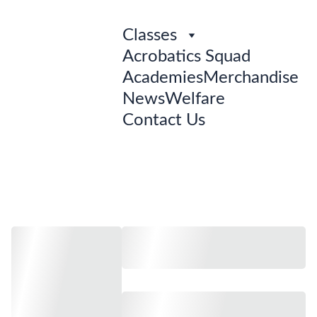
Classes
Acrobatics Squad
Academies
Merchandise
News
Welfare
Contact Us